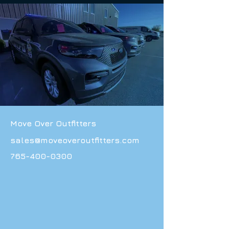
Move Over Outfitters
sales@moveoveroutfitters.com
765-400-0300