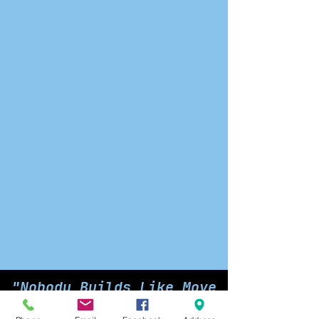
"Nobody Builds Like Move
Over Outfitters"