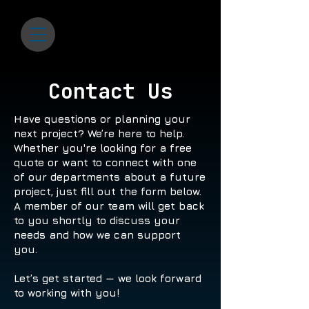
Contact Us
Have questions or planning your
next project? We’re here to help.
Whether you're looking for a free
quote or want to connect with one
of our departments about a future
project, just fill out the form below.
A member of our team will get back
to you shortly to discuss your
needs and how we can support
you.
Let’s get started — we look forward
to working with you!